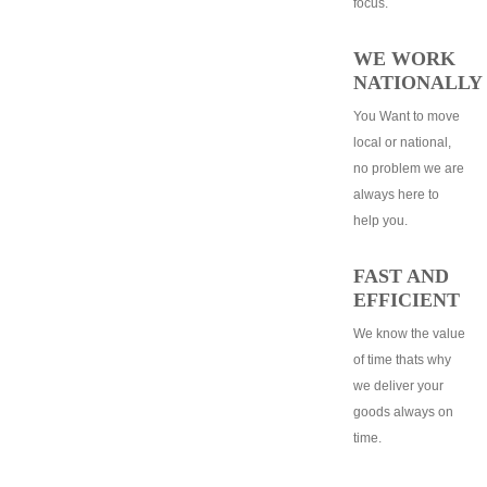
focus.
WE WORK
NATIONALLY
You Want to move
local or national,
no problem we are
always here to
help you.
FAST AND
EFFICIENT
We know the value
of time thats why
we deliver your
goods always on
time.