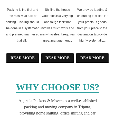
UNPACKING
SHIFTING
UNLOADING
Packing is the first and
Shifting the house
We provide loading &
the most vital part of
valuables is a very big
unloading facilities for
shifting. Packing should
and tough task that
your precious goods
be done in a systematic
involves much work and
from your place to the
and planned manner so
many hassles. It requires
destination & provide
that all...
great management...
highly systematic...
READ MORE
READ MORE
READ MORE
WHY
CHOOSE US?
Agartala Packers & Movers is a well-established
packing and moving company in Tripura,
providing home shifting, office shifting and car