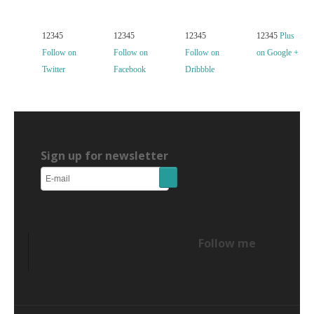
12345
12345
12345
12345
Plus
Follow on
Follow on
Follow on
on Google +
Twitter
Facebook
Dribbble
Sign up for newsletter
Follow me