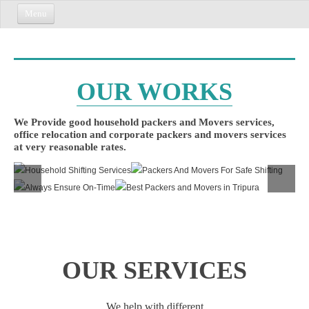
Menu
HOME
ABOUT US
OUR
WORKS
CONTACT US
We Provide good household packers and Movers services,
office relocation and corporate packers and movers services
at very reasonable rates.
OUR
SERVICES
We help with different