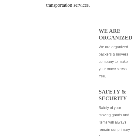
transportation services.
WE ARE
ORGANIZED
We are organized
packers & movers
company to make
your move stress
free.
SAFETY &
SECURITY
Safety of your
moving goods and
items will always
remain our primary