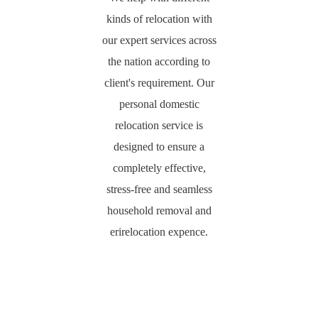
kinds of relocation with
our expert services across
the nation according to
client's requirement. Our
personal domestic
relocation service is
designed to ensure a
completely effective,
stress-free and seamless
household removal and
erirelocation expence.
PACKING &
HOUSEHOLD
LOADING &