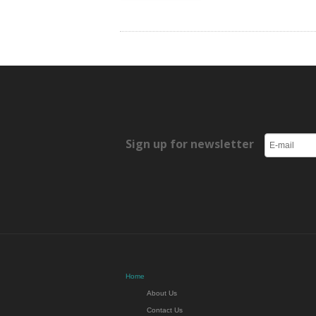
Sign up for newsletter
Home
About Us
Contact Us