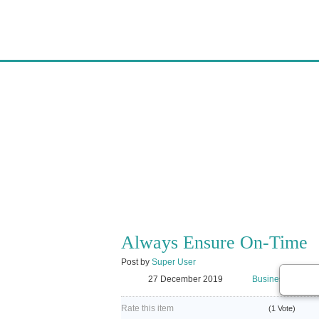
AGARTALA PACKE
AGARTALAPACKER
ALWAYS ENSURE 
Always Ensure On-Time
Post by
Super User
27 December 2019
Business
Rate this item
(1 Vote)