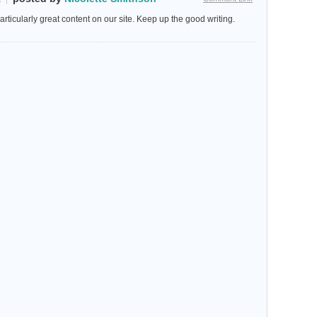
particularly great content on our site. Keep up the good writing.