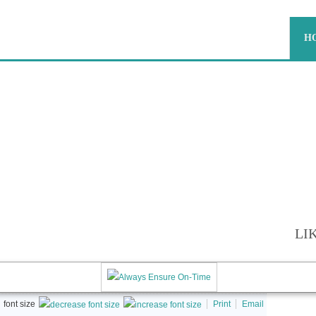
H
RS AND MOVERS |
SMOVERS.IN | AGARTALA PA
ON-TIME
LI
font size
Print
Email