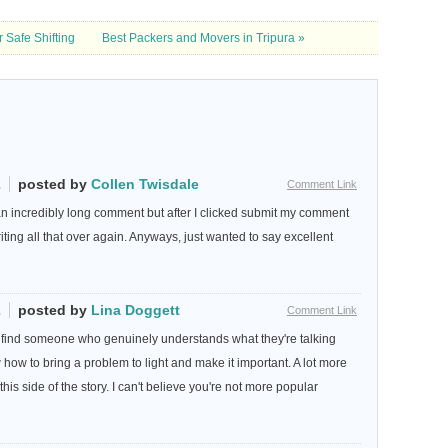
 Safe Shifting
Best Packers and Movers in Tripura »
2
posted by
Collen Twisdale
Comment Link
an incredibly long comment but after I clicked submit my comment
writing all that over again. Anyways, just wanted to say excellent
2
posted by
Lina Doggett
Comment Link
 to find someone who genuinely understands what they're talking
 how to bring a problem to light and make it important. A lot more
is side of the story. I can't believe you're not more popular