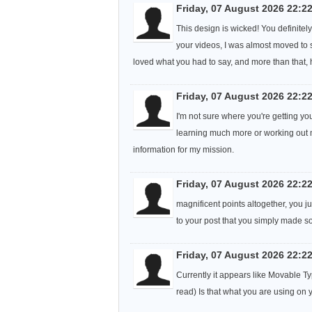
Friday, 07 August 2026 22:2
This design is wicked! You definite
your videos, I was almost moved to st
loved what you had to say, and more than that, 
Friday, 07 August 2026 22:2
I'm not sure where you're getting yo
learning much more or working out m
information for my mission.
Friday, 07 August 2026 22:2
magnificent points altogether, you 
to your post that you simply made 
Friday, 07 August 2026 22:2
Currently it appears like Movable Typ
read) Is that what you are using on 