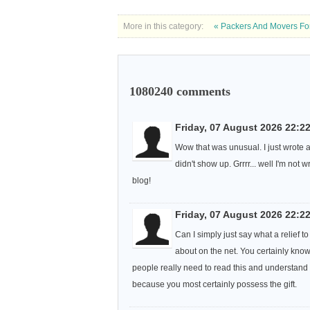
More in this category:
« Packers And Movers For
1080240
comments
Friday, 07 August 2026 22:2
Wow that was unusual. I just wrote 
didn't show up. Grrrr... well I'm not 
blog!
Friday, 07 August 2026 22:2
Can I simply just say what a relief
about on the net. You certainly know
people really need to read this and understand th
because you most certainly possess the gift.