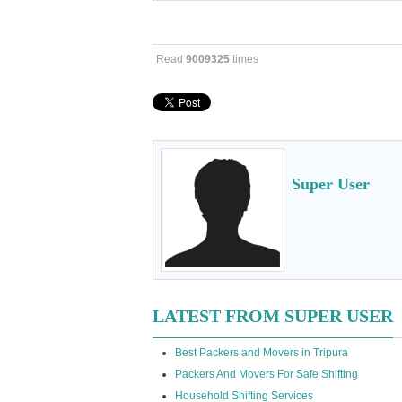
Read
9009325
times
Super User
LATEST FROM SUPER USER
Best Packers and Movers in Tripura
Packers And Movers For Safe Shifting
Household Shifting Services