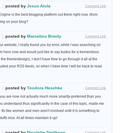
1
posted by
Jesus Aiola
Comment Link
ngine is the best blogging platform out there right now. (from
using on your blog?
1
posted by
Marcelino Brierly
Comment Link
ur website, I really found you by error, while I was searching on
m here now and would just like to say kudos for a tremendous
 the theme/design), I don't have time to go through it all at the
uded your RSS feeds, so when I have time I will be back to read
1
posted by
Teodora Heschke
Comment Link
ow you are now not actually much more smartly-preferred than you
ou understand thus significantly in the case of this topic, made me
s. Its like women and men aren't involved until it is something to
fs nice. At all times maintain it up!
1
posted by
Nicolette Smithson
Comment Link