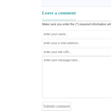
Leave a comment
Make sure you enter the (*) required information w