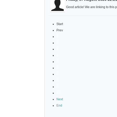
Good article! We are linking to this 
Start
Prev
1
2
3
4
5
6
7
8
9
10
Next
End