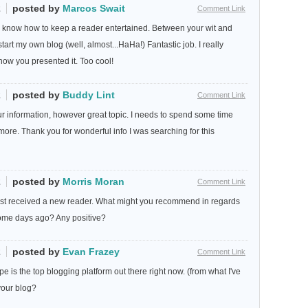
2
posted by
Marcos Swait
Comment Link
ly know how to keep a reader entertained. Between your wit and
art my own blog (well, almost...HaHa!) Fantastic job. I really
how you presented it. Too cool!
2
posted by
Buddy Lint
Comment Link
ur information, however great topic. I needs to spend some time
ore. Thank you for wonderful info I was searching for this
2
posted by
Morris Moran
Comment Link
just received a new reader. What might you recommend in regards
some days ago? Any positive?
2
posted by
Evan Frazey
Comment Link
e is the top blogging platform out there right now. (from what I've
your blog?