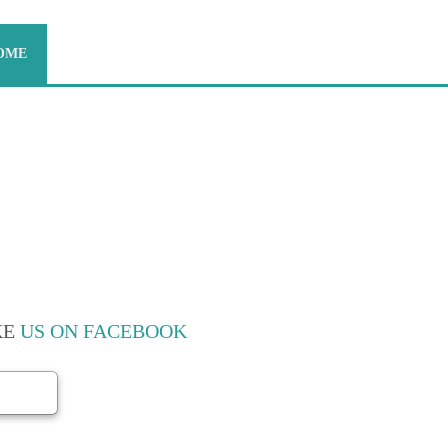
OME
ABOUT US
CONTACT US
CKERS MOVERS -
KE
US ON FACEBOOK