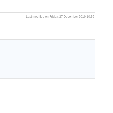
Last modified on Friday, 27 December 2019 10:36