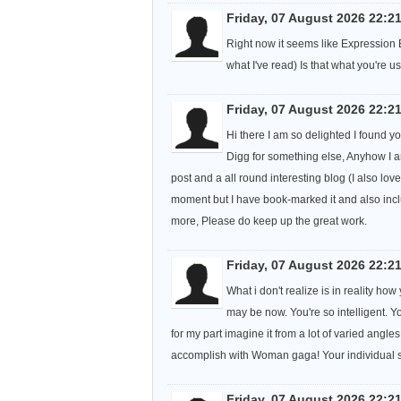
Friday, 07 August 2026 22:2
Right now it seems like Expression E
what I've read) Is that what you're 
Friday, 07 August 2026 22:2
Hi there I am so delighted I found yo
Digg for something else, Anyhow I a
post and a all round interesting blog (I also love
moment but I have book-marked it and also incl
more, Please do keep up the great work.
Friday, 07 August 2026 22:2
What i don't realize is in reality h
may be now. You're so intelligent. Y
for my part imagine it from a lot of varied angle
accomplish with Woman gaga! Your individual stuf
Friday, 07 August 2026 22:2