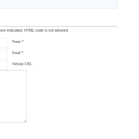
here indicated. HTML code is not allowed.
Name *
Email *
Website URL